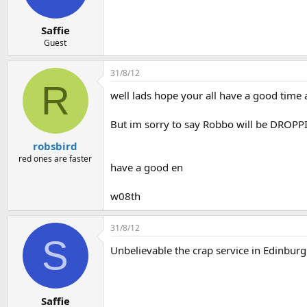
Saffie
Guest
31/8/12
R
well lads hope your all have a good time 
But im sorry to say Robbo will be DROPPING 
robsbird
red ones are faster
have a good en
w08th
31/8/12
S
Unbelievable the crap service in Edinburg
Saffie