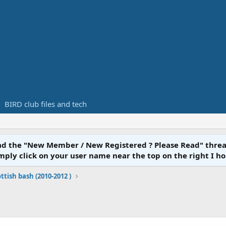
BIRD club files and tech
ead the "New Member / New Registered ? Please Read" threa
y click on your user name near the top on the right I hope you
ttish bash (2010-2012 )