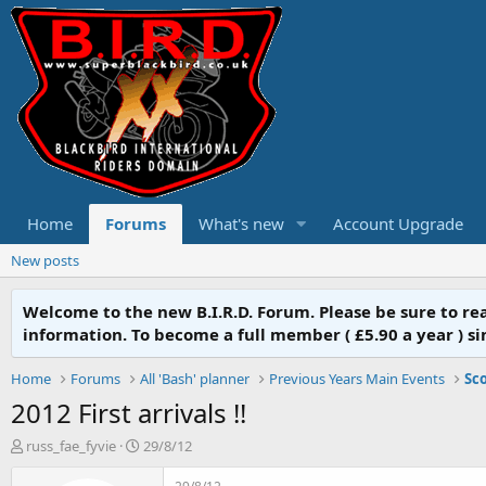
Home
Forums
What's new
Account Upgrade
New posts
Welcome to the new B.I.R.D. Forum. Please be sure to r
information. To become a full member ( £5.90 a year ) simpl
Home
Forums
All 'Bash' planner
Previous Years Main Events
Sco
2012 First arrivals !!
T
S
russ_fae_fyvie
29/8/12
h
t
r
a