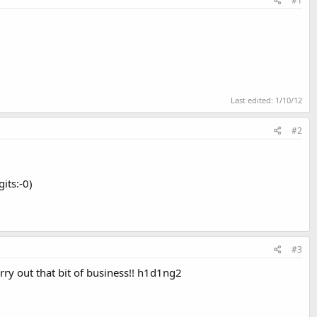
#1
Last edited:
1/10/12
#2
its:-0)
#3
arry out that bit of business!! h1d1ng2