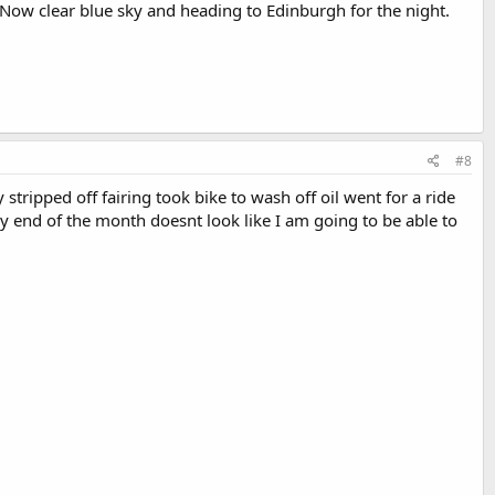
 Now clear blue sky and heading to Edinburgh for the night.
#8
stripped off fairing took bike to wash off oil went for a ride
y end of the month doesnt look like I am going to be able to