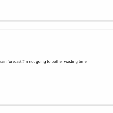
ain forecast I'm not going to bother wasting time.