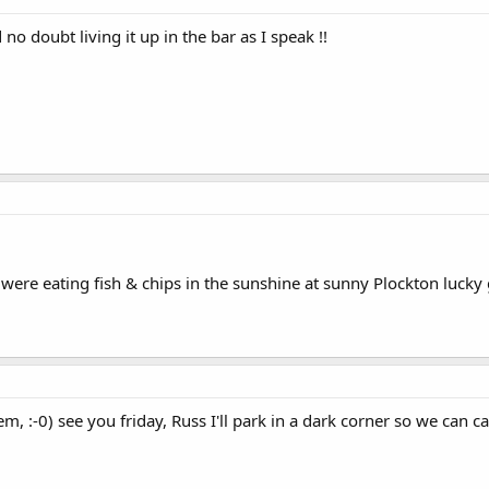
o doubt living it up in the bar as I speak !!
were eating fish & chips in the sunshine at sunny Plockton lucky g
, :-0) see you friday, Russ I'll park in a dark corner so we can c