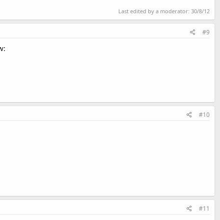
Last edited by a moderator:
30/8/12
#9
w:
#10
#11