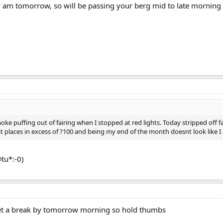
rly am tomorrow, so will be passing your berg mid to late morning 
ke puffing out of fairing when I stopped at red lights. Today stripped off fai
places in excess of ?100 and being my end of the month doesnt look like I a
tu*:-0)
 get a break by tomorrow morning so hold thumbs