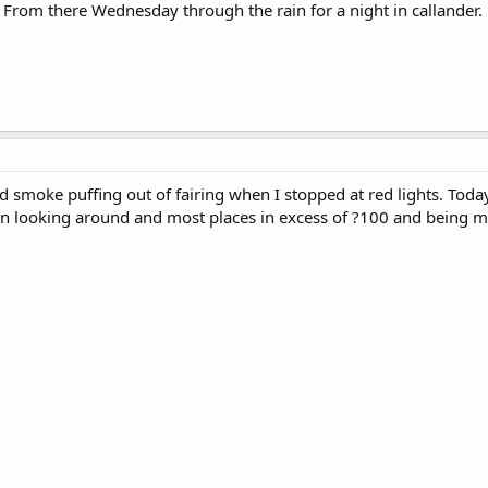
 From there Wednesday through the rain for a night in callander.
d smoke puffing out of fairing when I stopped at red lights. Today 
een looking around and most places in excess of ?100 and being m