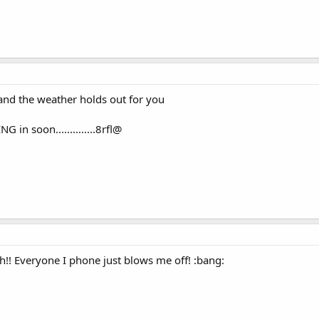
and the weather holds out for you
in soon..............8rfl@
h!! Everyone I phone just blows me off! :bang: