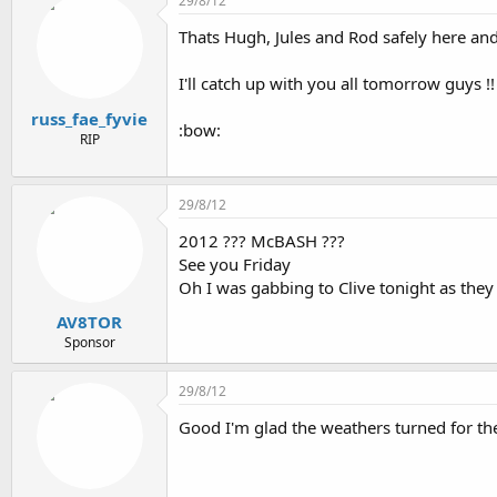
29/8/12
e
r
Thats Hugh, Jules and Rod safely here and n
a
t
d
d
s
a
I'll catch up with you all tomorrow guys !!
t
t
russ_fae_fyvie
a
e
:bow:
r
RIP
t
e
r
29/8/12
2012 ??? McBASH ???
See you Friday
Oh I was gabbing to Clive tonight as they 
AV8TOR
Sponsor
29/8/12
Good I'm glad the weathers turned for them