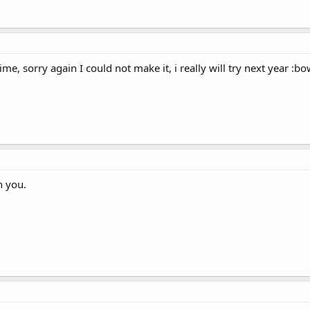
me, sorry again I could not make it, i really will try next year :bo
n you.