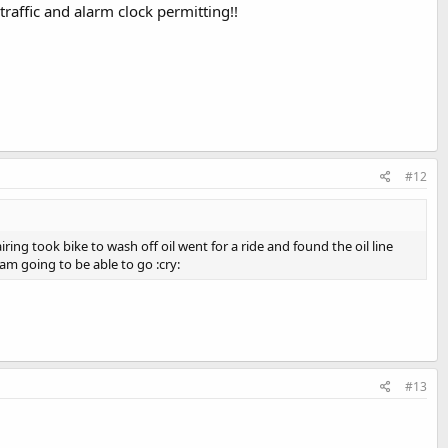
traffic and alarm clock permitting!!
#12
ring took bike to wash off oil went for a ride and found the oil line
m going to be able to go :cry:
#13