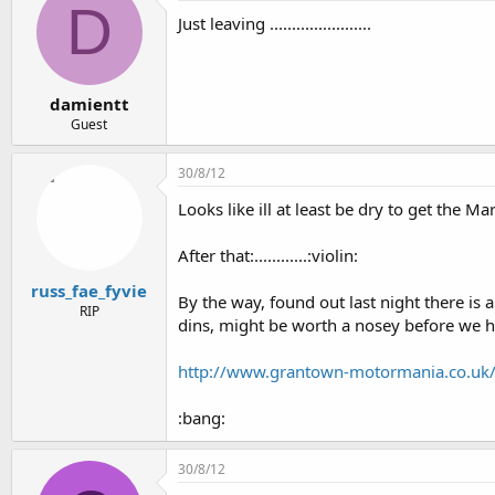
D
Just leaving .......................
damientt
Guest
30/8/12
Looks like ill at least be dry to get the Ma
After that:............:violin:
russ_fae_fyvie
By the way, found out last night there i
RIP
dins, might be worth a nosey before we he
http://www.grantown-motormania.co.uk
:bang:
30/8/12