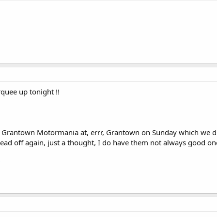
rquee up tonight !!
s a Grantown Motormania at, errr, Grantown on Sunday which we d
ad off again, just a thought, I do have them not always good one
/