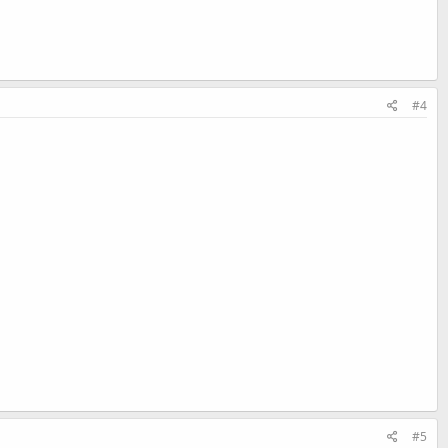
#4
#5