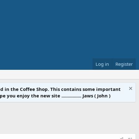
Log in
Register
d in the Coffee Shop. This contains some important
 enjoy the new site ................ Jaws ( John )