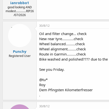
ianrobbo1
good looking AND
modest..............RIP26
/07/2026
30/8/12
Oil and filter change... check
New rear tyre............check
Wheel balanced..........check
Wheel alignment.........check
Punchy
Route in Garmin..........check
Registered User
Bike washed and polished???? due to the r
See you Friday.
@tu*
Roy
Dem Pfingsten Kilometerfresser
.
30/8/12