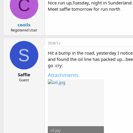
C
Nice run up,Tuesday, night in Sunderland.
Meet saffie tomorrow for run north
ceoils
Registered User
30/8/12
S
Hit a bump in the road, yesterday I notice
and found the oil line has packed up...b
go :cry:
Attachments
Saffie
Guest
oil.jpg