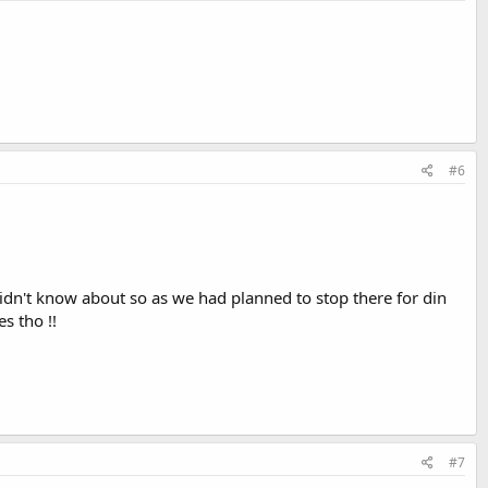
#6
idn't know about so as we had planned to stop there for din
s tho !!
#7