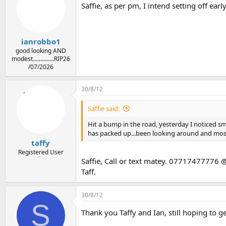
Saffie, as per pm, I intend setting off ea
ianrobbo1
good looking AND
modest..............RIP26
/07/2026
30/8/12
Saffie said:
Hit a bump in the road, yesterday I noticed smo
has packed up...been looking around and most 
taffy
Registered User
Saffie, Call or text matey. 07717477776 @
Taff.
30/8/12
S
Thank you Taffy and Ian, still hoping to