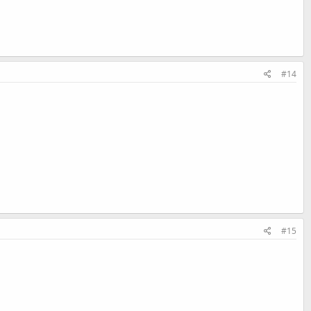
#14
#15