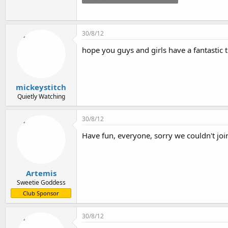
25.3 KB · Views: 32
30/8/12
hope you guys and girls have a fantastic ti
mickeystitch
Quietly Watching
30/8/12
Have fun, everyone, sorry we couldn't joi
Artemis
Sweetie Goddess
Club Sponsor
30/8/12